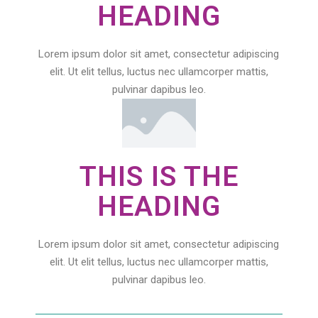
HEADING
Lorem ipsum dolor sit amet, consectetur adipiscing
elit. Ut elit tellus, luctus nec ullamcorper mattis,
pulvinar dapibus leo.
THIS IS THE
HEADING
Lorem ipsum dolor sit amet, consectetur adipiscing
elit. Ut elit tellus, luctus nec ullamcorper mattis,
pulvinar dapibus leo.