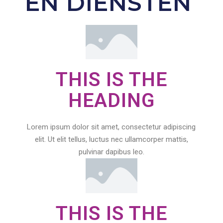
EN DIENSTEN
THIS IS THE
HEADING
Lorem ipsum dolor sit amet, consectetur adipiscing
elit. Ut elit tellus, luctus nec ullamcorper mattis,
pulvinar dapibus leo.
THIS IS THE