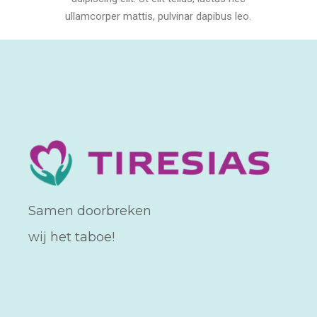
ullamcorper mattis, pulvinar dapibus leo.
Samen doorbreken
wij het taboe!