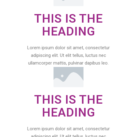
THIS IS THE
HEADING
Lorem ipsum dolor sit amet, consectetur
adipiscing elit. Ut elit tellus, luctus nec
ullamcorper mattis, pulvinar dapibus leo.
THIS IS THE
HEADING
Lorem ipsum dolor sit amet, consectetur
adipiscing elit. Ut elit tellus, luctus nec