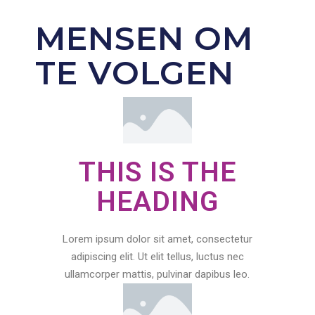
MENSEN OM
TE VOLGEN
THIS IS THE
HEADING
Lorem ipsum dolor sit amet, consectetur
adipiscing elit. Ut elit tellus, luctus nec
ullamcorper mattis, pulvinar dapibus leo.