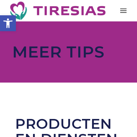
Toolbar openen
MEER TIPS
PRODUCTEN